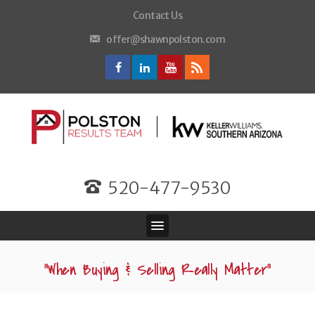
Contact Us
offer@shawnpolston.com
520-477-9530
“When Buying & Selling Really Matter”