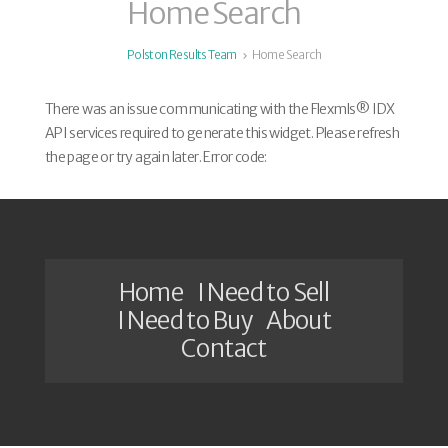
Home Search
Polston Results Team
Home Search
There was an issue communicating with the Flexmls® IDX
API services required to generate this widget. Please refresh
the page or try again later. Error code:
Home
I Need to Sell
I Need to Buy
About
Contact