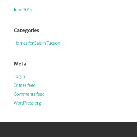
June 2015
Categories
Homes for Sale in Tucson
Meta
Log in
Entries feed
Comments feed
WordPress.org