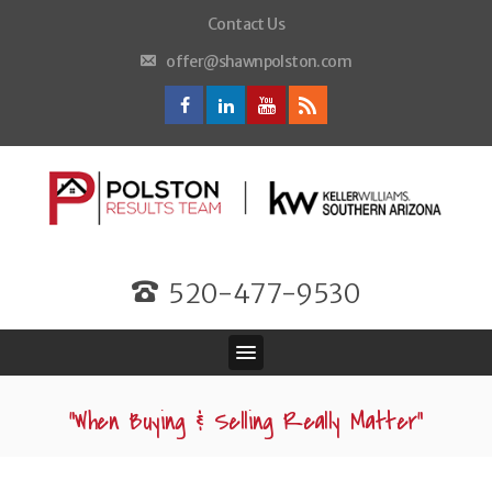
Contact Us
offer@shawnpolston.com
520-477-9530
“When Buying & Selling Really Matter”