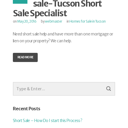
sale-Tucson Short
Sale Specialist
on
May 20, 2016
by
webmaster
in
Homes for Sale in Tucson
Need short sale help and have more than one mortgage or
lien on your property? We can help.
READ MORE
Recent Posts
Short Sale – How Do I start this Process?