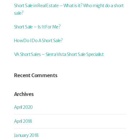
Short Sale in Real Estate – What is it? Who might do a short
sale?
Short Sale – Is It For Me?
How Do I Do A Short Sale?
VA Short Sales – Sierra Vista Short Sale Specialist
Recent Comments
Archives
April 2020
April 2018
January 2018