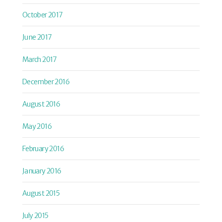
October 2017
June 2017
March 2017
December 2016
August 2016
May 2016
February 2016
January 2016
August 2015
July 2015