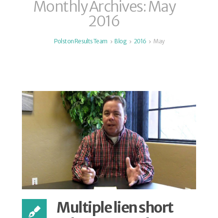
Monthly Archives: May
2016
Polston Results Team
Blog
2016
May
Multiple lien short